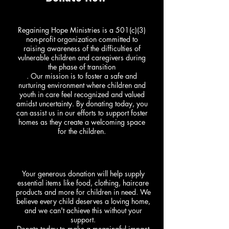
Regaining Hope Ministries is a 501(c)(3)
non-profit organization committed to
raising awareness of the difficulties of
vulnerable children and caregivers during
the phase of transition
. Our mission is to foster a safe and
nurturing environment where children and
youth in care feel recognized and valued
amidst uncertainty. By donating today, you
can assist us in our efforts to support foster
homes as they create a welcoming space
for the children.
Your generous donation will help supply
essential items like food, clothing, haircare
products and more for children in need. We
believe every child deserves a loving home,
and we can't achieve this without your
support.
Donate today to make a meaningful impact