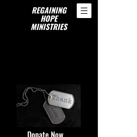
REGAINING
HOPE
MINISTRIES
Donate Now