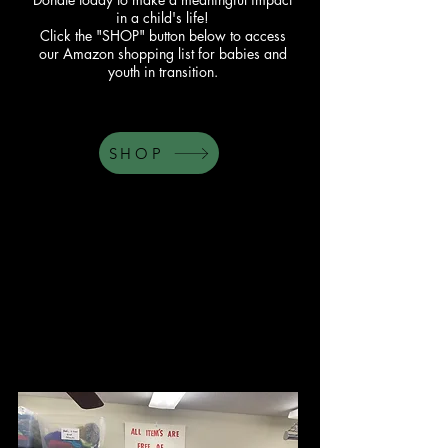
in a child's life!
Click the "SHOP" button below to access
our Amazon shopping list for babies and
youth in transition.
SHOP